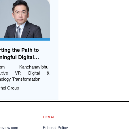
Poultry (Thailand)
ting the Path to
ingful Digital
nsformation
ikom Kanchanavibhu,
utive VP, Digital &
ology Transformation
Phol Group
S
LEGAL
review.com
Editorial Policy