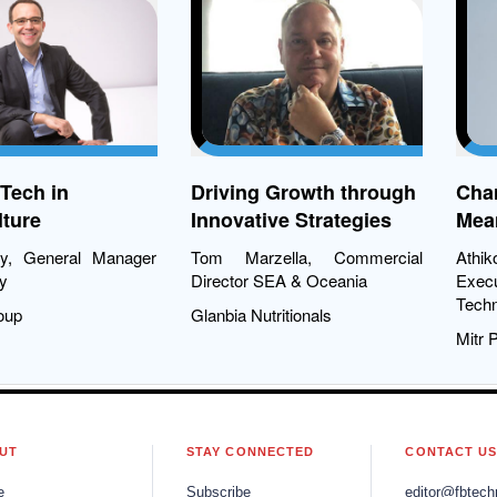
rming
Tech in
Driving Growth through
Char
ture
Innovative Strategies
Mean
Tra
ry, General Manager
Tom Marzella, Commercial
Ath
y
Director SEA & Oceania
Exec
Techn
oup
Glanbia Nutritionals
Mitr 
UT
STAY CONNECTED
CONTACT U
e
Subscribe
editor@fbtech