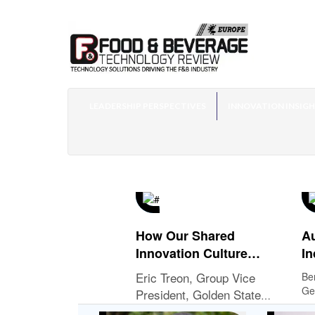
LEADERSHIP PERSPECTIVES
INNOVATION INSIG
How Our Shared
Au
Innovation Culture
In
Influences Our Mutual
Eric Treon, Group Vice
Be
Success with QSR
Ge
President, Golden State
Customers
Ope
Foods