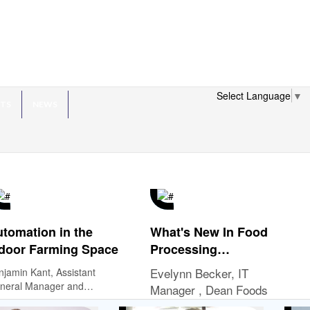
Select Language
▼
HTS
NEWS
tomation in the
What's New In Food
door Farming Space
Processing
Technology?
Evelynn Becker, IT
njamin Kant, Assistant
neral Manager and
Manager , Dean Foods
rations Manager, Bowery