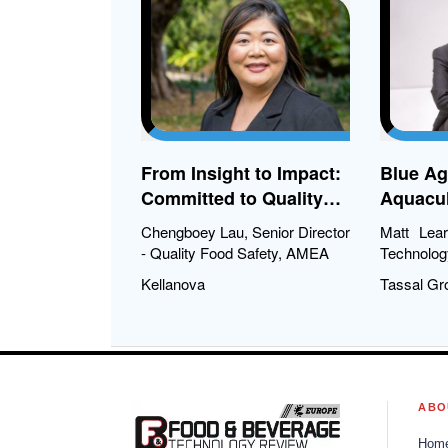
Fa
From Insight to Impact:
Blue Ag
Committed to Quality
Aquacul
Across Continents
Chengboey Lau, Senior Director
Matt Lea
- Quality Food Safety, AMEA
Technolog
Kellanova
Tassal Gr
ABO
Hom