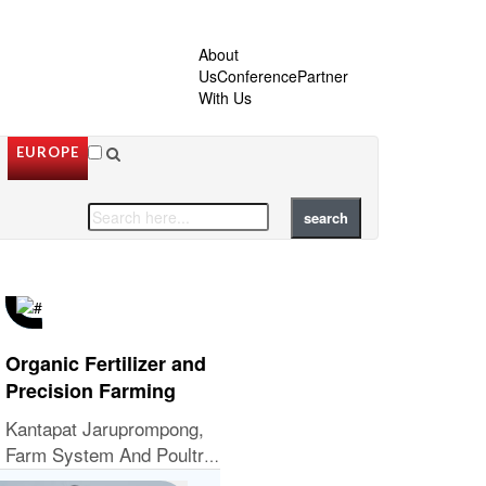
About
Us
Conference
Partner
With Us
EUROPE
Organic Fertilizer and
Precision Farming
Kantapat Jaruprompong,
Farm System And Poultry
Welfare Manager, Tyson